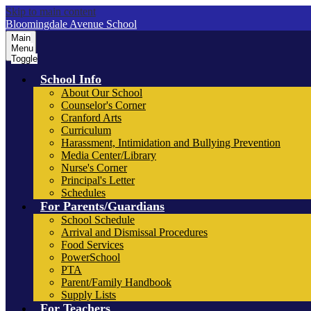
Skip to main content
Bloomingdale Avenue School
Main
Menu
Toggle
School Info
About Our School
Counselor's Corner
Cranford Arts
Curriculum
Harassment, Intimidation and Bullying Prevention
Media Center/Library
Nurse's Corner
Principal's Letter
Schedules
For Parents/Guardians
School Schedule
Arrival and Dismissal Procedures
Food Services
PowerSchool
PTA
Parent/Family Handbook
Supply Lists
For Teachers