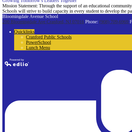
Growing Tomorrow’s Leaders Together
Mission Statement: Through the support of an educational community t
Schools will strive to build capacity in every student to develop the 
Bloomingdale Avenue School
200 Bloomingdale Ave
Cranford, NJ 07016
Phone:
(908) 709-6969
F
Quicklinks
Cranford Public Schools
PowerSchool
Lunch Menu
Powered by
Edlio