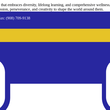
hat embraces diversity, lifelong learning, and comprehensive wellness
passion, perseverance, and creativity to shape the world around them.
ax: (908) 709-9138