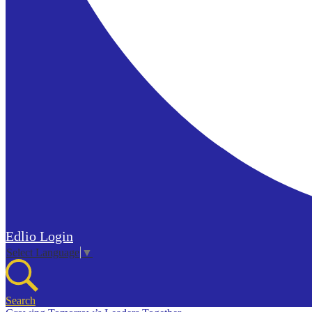
Edlio
Login
Select Language
▼
Search