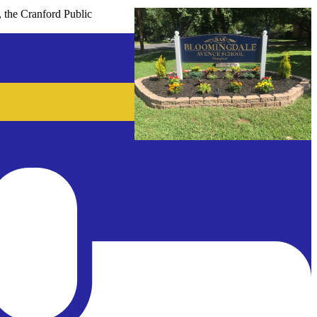
, the Cranford Public