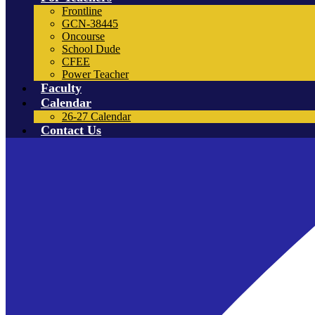
Frontline
GCN-38445
Oncourse
School Dude
CFEE
Power Teacher
Faculty
Calendar
26-27 Calendar
Contact Us