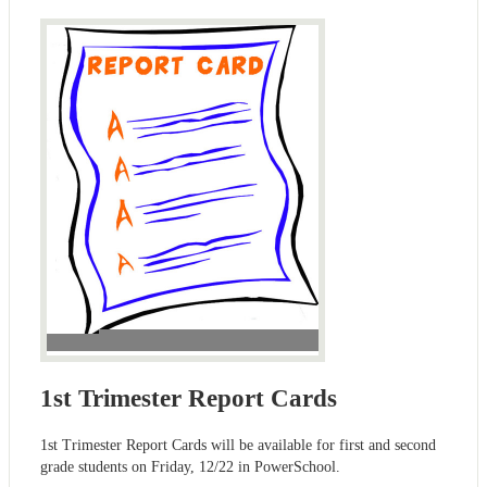
1st Trimester Report Cards
1st Trimester Report Cards will be available for first and second
grade students on Friday, 12/22 in PowerSchool.