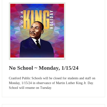
No School ~ Monday, 1/15/24
Cranford Public Schools will be closed for students and staff on
Monday, 1/15/24 in observance of Martin Luther King Jr. Day.
School will resume on Tuesday.