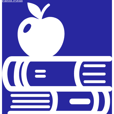
Parent Portal