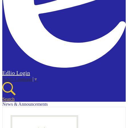
Edlio
Login
Select Language
▼
Search
News & Announcements