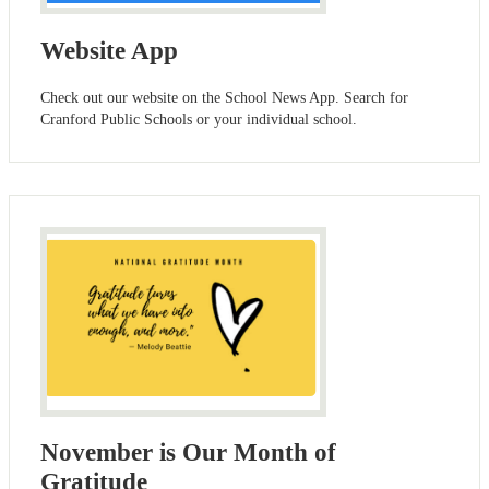
Website App
Check out our website on the School News App. Search for
Cranford Public Schools or your individual school.
November is Our Month of
Gratitude