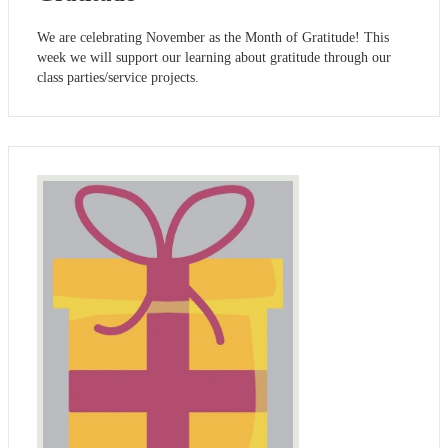
We are celebrating November as the Month of Gratitude! This
week we will support our learning about gratitude through our
class parties/service projects.