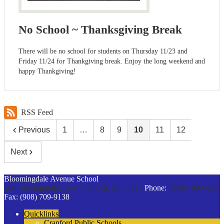
No School ~ Thanksgiving Break
There will be no school for students on Thursday 11/23 and
Friday 11/24 for Thankgiving break. Enjoy the long weekend and
happy Thankgiving!
RSS Feed
Previous
1
…
8
9
10
11
12
Next
Bloomingdale Avenue School
200 Bloomingdale Ave
Cranford, NJ 07016
Phone:
(908) 709-6969
Fax: (908) 709-9138
Quicklinks
Cranford Public Schools