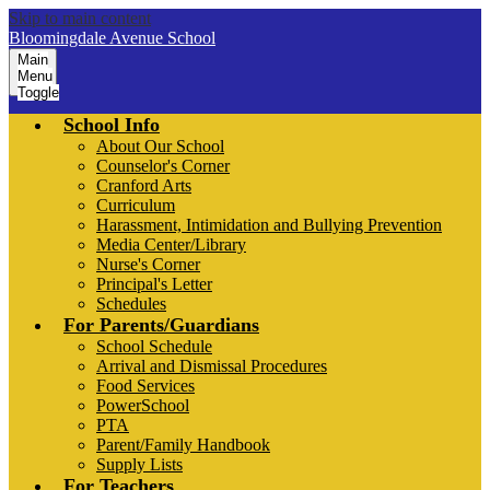
Skip to main content
Bloomingdale Avenue School
Main
Menu
Toggle
School Info
About Our School
Counselor's Corner
Cranford Arts
Curriculum
Harassment, Intimidation and Bullying Prevention
Media Center/Library
Nurse's Corner
Principal's Letter
Schedules
For Parents/Guardians
School Schedule
Arrival and Dismissal Procedures
Food Services
PowerSchool
PTA
Parent/Family Handbook
Supply Lists
For Teachers