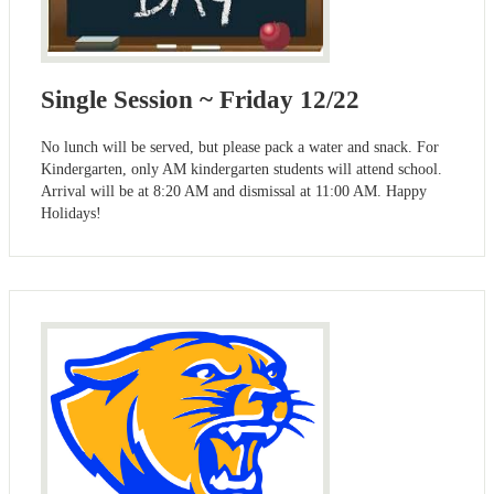
Single Session ~ Friday 12/22
No lunch will be served, but please pack a water and snack. For
Kindergarten, only AM kindergarten students will attend school.
Arrival will be at 8:20 AM and dismissal at 11:00 AM. Happy
Holidays!