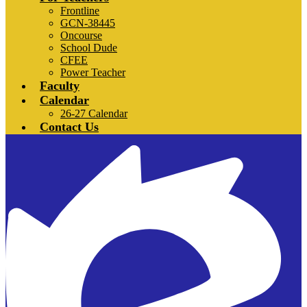
Frontline
GCN-38445
Oncourse
School Dude
CFEE
Power Teacher
Faculty
Calendar
26-27 Calendar
Contact Us