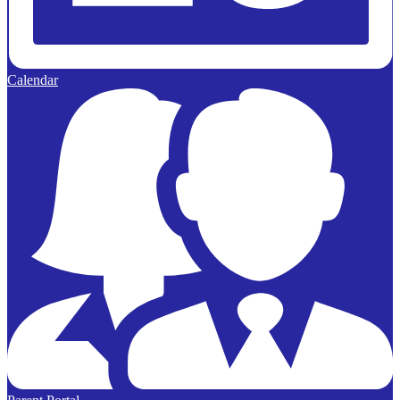
Calendar