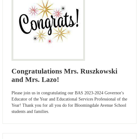
Congratulations Mrs. Ruszkowski
and Mrs. Lazo!
Please join us in congratulating our BAS 2023-2024 Governor's
Educator of the Year and Educational Services Professional of the
Year! Thank you for all you do for Bloomingdale Avenue School
students and families.