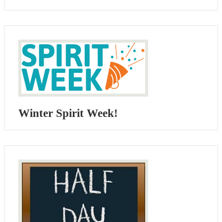
Winter Spirit Week!