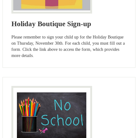
Holiday Boutique Sign-up
Please remember to sign your child up for the Holiday Boutique
on Thursday, November 30th. For each child, you must fill out a
form. Click the link above to access the form, which provides
more details.