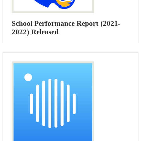
School Performance Report (2021-
2022) Released