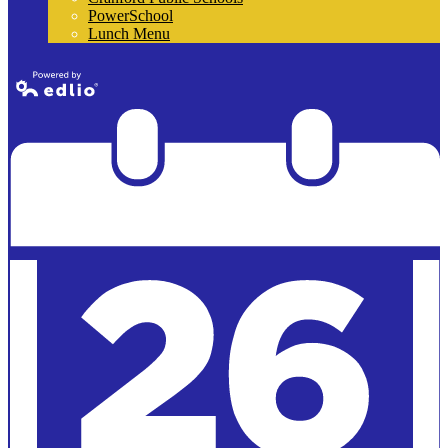
PowerSchool
Lunch Menu
Powered by
Edlio