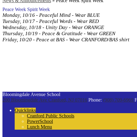
News & Announcements
»
Peace Week Spirit Week
Peace Week Spirit Week
Monday, 10/16 - Peaceful Mind - Wear BLUE
Tuesday, 10/17 - Peaceful Words - Wear RED
Wednesday, 10/18 - Unity Day - Wear ORANGE
Thursday, 10/19 - Peace & Gratitude - Wear GREEN
Friday, 10/20 - Peace at BAS - Wear CRANFORD/BAS shirt
Bloomingdale Avenue School
200 Bloomingdale Ave
Cranford, NJ 07016
Phone:
(908) 709-6969
F
Quicklinks
Cranford Public Schools
PowerSchool
Lunch Menu