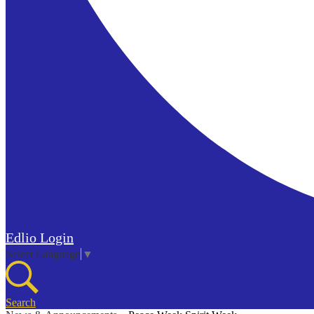
Edlio
Login
Select Language
▼
Search