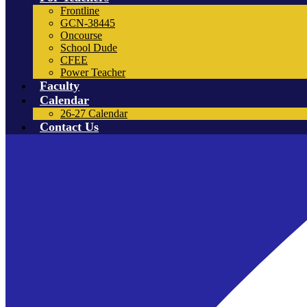
Frontline
GCN-38445
Oncourse
School Dude
CFEE
Power Teacher
Faculty
Calendar
26-27 Calendar
Contact Us