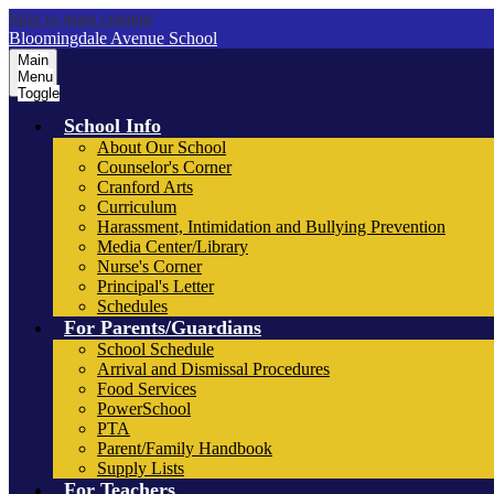
Skip to main content
Bloomingdale Avenue School
Main
Menu
Toggle
School Info
About Our School
Counselor's Corner
Cranford Arts
Curriculum
Harassment, Intimidation and Bullying Prevention
Media Center/Library
Nurse's Corner
Principal's Letter
Schedules
For Parents/Guardians
School Schedule
Arrival and Dismissal Procedures
Food Services
PowerSchool
PTA
Parent/Family Handbook
Supply Lists
For Teachers