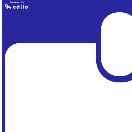
Powered by
Edlio