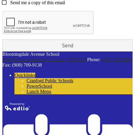
Send me a copy of this email
Bloomingdale Avenue School
200 Bloomingdale Ave
Cranford, NJ 07016
Phone:
(908) 709-6969
Fax: (908) 709-9138
Quicklinks
Cranford Public Schools
PowerSchool
Lunch Menu
Powered by
Edlio