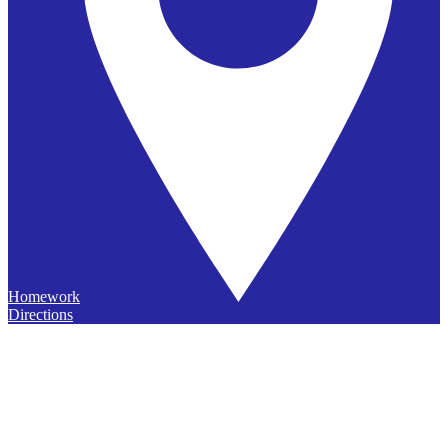
Homework
Directions