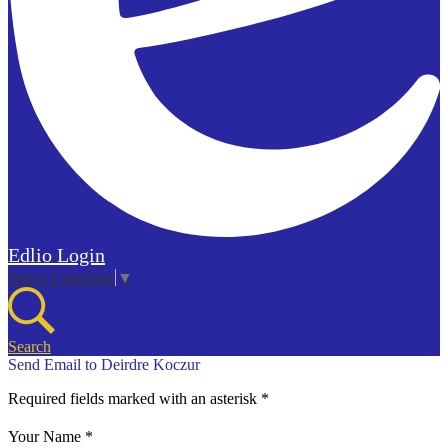
Edlio
Login
Select Language
▼
Search
Send Email to Deirdre Koczur
Required fields marked with an asterisk *
Your Name *