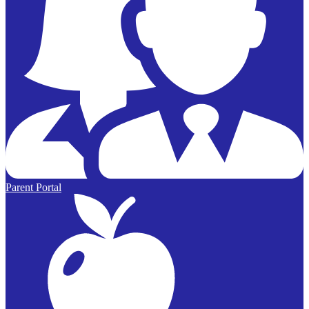
Parent Portal