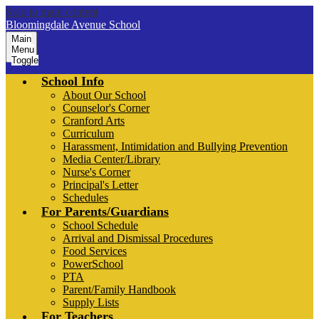
Skip to main content
Bloomingdale Avenue School
Main
Menu
Toggle
School Info
About Our School
Counselor's Corner
Cranford Arts
Curriculum
Harassment, Intimidation and Bullying Prevention
Media Center/Library
Nurse's Corner
Principal's Letter
Schedules
For Parents/Guardians
School Schedule
Arrival and Dismissal Procedures
Food Services
PowerSchool
PTA
Parent/Family Handbook
Supply Lists
For Teachers