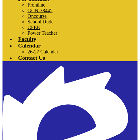
Frontline
GCN-38445
Oncourse
School Dude
CFEE
Power Teacher
Faculty
Calendar
26-27 Calendar
Contact Us