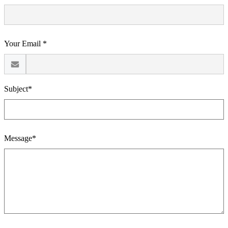
Your Email *
Subject*
Message*