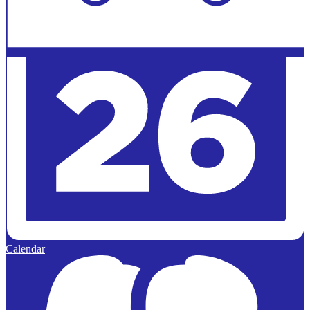
Calendar