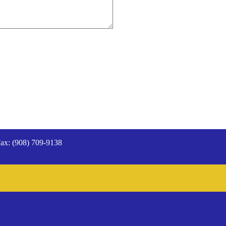
ax: (908) 709-9138