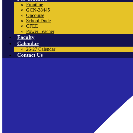
Frontline
GCN-38445
Oncourse
School Dude
CFEE
Power Teacher
Faculty
Calendar
26-27 Calendar
Contact Us