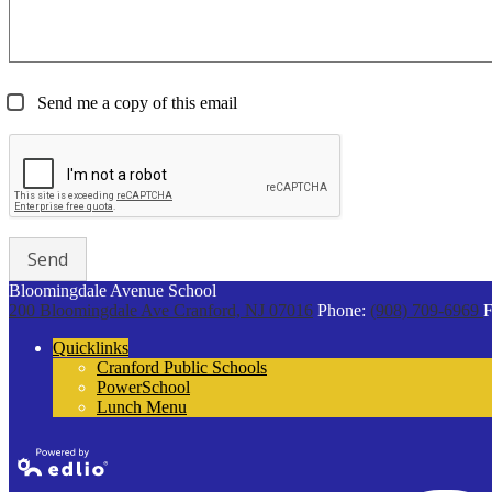
Send me a copy of this email
Bloomingdale Avenue School
200 Bloomingdale Ave
Cranford, NJ 07016
Phone:
(908) 709-6969
F
Quicklinks
Cranford Public Schools
PowerSchool
Lunch Menu