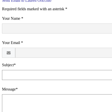
Send Email to Lauren Oricchio
Required fields marked with an asterisk *
Your Name *
Your Email *
Subject*
Message*