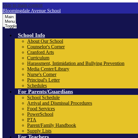
Skip to main content
Bloomingdale Avenue School
Main
Menu
Toggle
School Info
About Our School
Counselor's Corner
Cranford Arts
Curriculum
Harassment, Intimidation and Bullying Prevention
Media Center/Library
Nurse's Corner
Principal's Letter
Schedules
For Parents/Guardians
School Schedule
Arrival and Dismissal Procedures
Food Services
PowerSchool
PTA
Parent/Family Handbook
Supply Lists
For Teachers