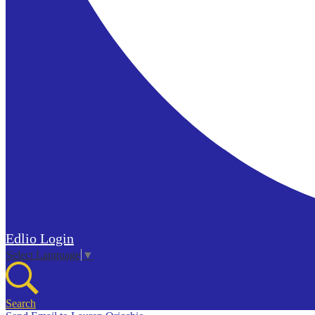
Edlio
Login
Select Language
▼
Search