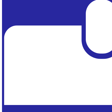
Powered by
Edlio